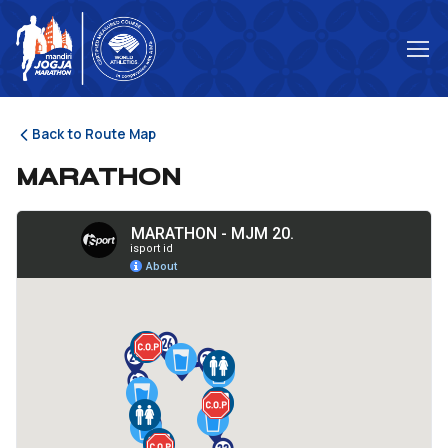
Back to Route Map
MARATHON